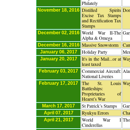
Philately
Distilled Spirits
Don
November 18, 2016
Excise Tax Stamps
and Rectification Tax
Stamps
World War II-The
Gar
December 02, 2016
Alpha & Omega
Massive Snowstorm
Can
December 16, 2016
Holiday Party
Me
January 06, 2017
It's in the Mail...or at
Way
January 20, 2017
least taxed
Commercial Aircraft:
Ala
February 03, 2017
National Liveries
The St. Louis
Way
February 17, 2017
Battleships:
Proprietaries of
Hearst’s War
St Patrick’s Stamps
Gar
March 17, 2017
Ryukyu Errors
Cha
April 07, 2017
World War I
Tho
April 21, 2017
Cinderellas