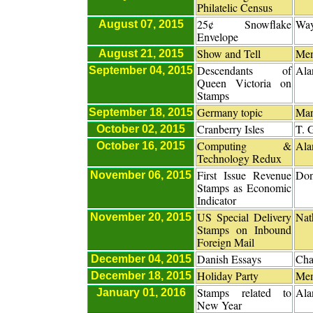
Philatelic Census
25¢ Snowflake
Way
August 07, 2015
Envelope
Show and Tell
Me
August 21, 2015
Descendants of
Ala
September 04, 2015
Queen Victoria on
Stamps
Germany topic
Mar
September 18, 2015
Cranberry Isles
T. 
October 02, 2015
Computing &
Ala
October 16, 2015
Technology Redux
First Issue Revenue
Don
November 06, 2015
Stamps as Economic
Indicator
US Special Delivery
Nat
November 20, 2015
Stamps on Inbound
Foreign Mail
Danish Essays
Cha
December 04, 2015
Holiday Party
Me
December 18, 2015
Stamps related to
Ala
January 01, 2016
New Year