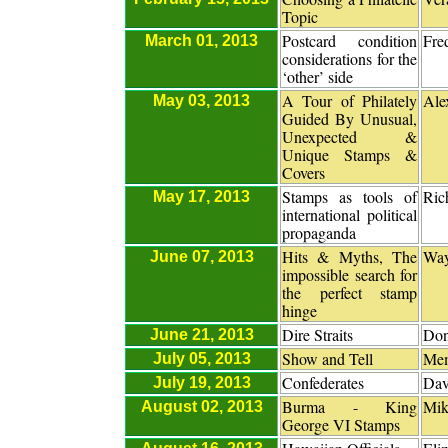
Topic
Postcard condition
Fre
March 01, 2013
considerations for the
‘other’ side
A Tour of Philately
Ale
May 03, 2013
Guided By Unusual,
Unexpected &
Unique Stamps &
Covers
Stamps as tools of
Ric
May 17, 2013
international political
propaganda
Hits & Myths, The
Way
June 07, 2013
impossible search for
the perfect stamp
hinge
Dire Straits
Don
June 21, 2013
Show and Tell
Me
July 05, 2013
Confederates
Dav
July 19, 2013
Burma - King
Mik
August 02, 2013
George VI Stamps