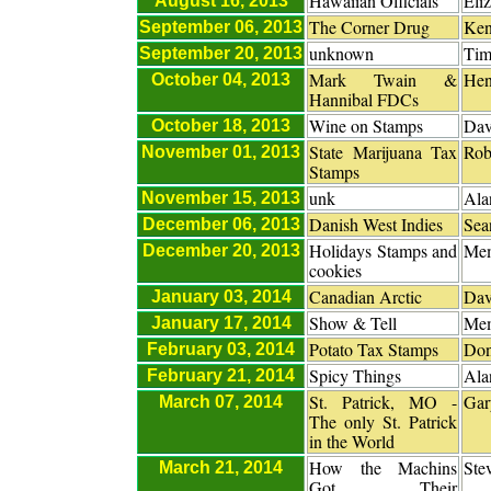
Hawaiian Officials
Eli
August 16, 2013
The Corner Drug
Ken
September 06, 2013
unknown
Tim
September 20, 2013
Mark Twain &
Hen
October 04, 2013
Hannibal FDCs
Wine on Stamps
Dav
October 18, 2013
State Marijuana Tax
Rob
November 01, 2013
Stamps
unk
Ala
November 15, 2013
Danish West Indies
Sea
December 06, 2013
Holidays Stamps and
Me
December 20, 2013
cookies
Canadian Arctic
Dav
January 03, 2014
Show & Tell
Me
January 17, 2014
Potato Tax Stamps
Don
February 03, 2014
Spicy Things
Ala
February 21, 2014
St. Patrick, MO -
Gar
March 07, 2014
The only St. Patrick
in the World
How the Machins
Ste
March 21, 2014
Got Their