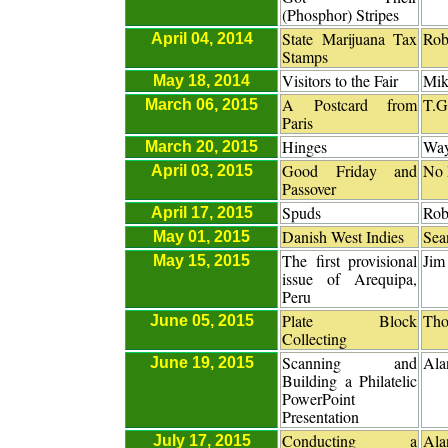
(Phosphor) Stripes
State Marijuana Tax
Rob
April 04, 2014
Stamps
Visitors to the Fair
Mik
May 18, 2014
A Postcard from
T.G
March 06, 2015
Paris
Hinges
Way
March 20, 2015
Good Friday and
No 
April 03, 2015
Passover
Spuds
Rob
April 17, 2015
Danish West Indies
Sea
May 01, 2015
The first provisional
Jim
May 15, 2015
issue of Arequipa,
Peru
Plate Block
Tho
June 05, 2015
Collecting
Scanning and
Ala
June 19, 2015
Building a Philatelic
PowerPoint
Presentation
Conducting a
Ala
July 17, 2015