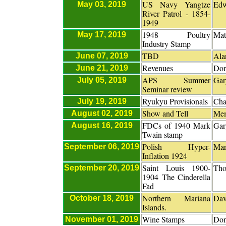
US Navy Yangtze
Edw
May 03, 2019
River Patrol - 1854-
1949
1948 Poultry
Mat
May 17, 2019
Industry Stamp
TBD
Ala
June 07, 2019
Revenues
Don
June 21, 2019
APS Summer
Gar
July 05, 2019
Seminar review
Ryukyu Provisionals
Cha
July 19, 2019
Show and Tell
Me
August 02, 2019
FDCs of 1940 Mark
Gar
August 16, 2019
Twain stamp
Polish Hyper-
Mar
September 06, 2019
Inflation 1924
Saint Louis 1900-
Tho
September 20, 2019
1904 The Cinderella
Fad
Northern Mariana
Dav
October 18, 2019
Islands.
Wine Stamps
Don
November 01, 2019