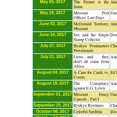
The Picture is the
Ala
May 05, 2017
Same
Missouri Post
Gar
May 19, 2017
Offices’ Last Days
McDonald Territory,
Ala
June 02, 2017
Missouri
Sex and the Single
Don
June 16, 2017
Stamp Collector
Ryukyu Postmasters
Cha
July 07, 2017
Provisionals
Lions…and they
Ala
July 21, 2017
don’t all come from
Africa
A Case for Cards vs.
Ed 
August 04, 2017
Covers
The Conspiracy
Ala
August 18, 2017
against E.G. Lewis
Missouri Fancy
Gar
September 01, 2017
Cancels - Part I
Ryukyu Revenues
Cha
September 15, 2017
Colorful Sardinia
Dav
October 06, 2017