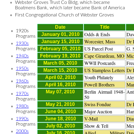
Webster Groves Trust Co Bldg, which became
Boatmens Bank, which later became Bank of America
First Congregational Church of Webster Groves
Date
Title
1920s
Odds & Ends
Dav
January 01, 2010
Programs
Worcester, Mass
Dr 
January 15, 2010
1930s
US Parcel Post
G. 
February 05, 2010
Programs
Cape Girardeau, MO
Mic
February 19, 2010
1940s
Programs
WWII Postcards
Fre
March 05, 2010
1950s
US Stampless Letters
Dr 
March 15, 2010
Programs
Youth Philately
Ale
April 02, 2010
1960s
Powell Brothers
Mar
April 16, 2010
Programs
Berlin Airmail 1948-
Ant
May 07, 2010
1970s
50
Programs
Swiss Fondue
Dr 
May 21, 2010
1980s
Major Auction
Han
June 04, 2010
Programs
V-Mail
Dia
June 18, 2010
1990s
Programs
Show & Tell
Me
July 02, 2010
2000s
Allied Military
Dav
July 16, 2010