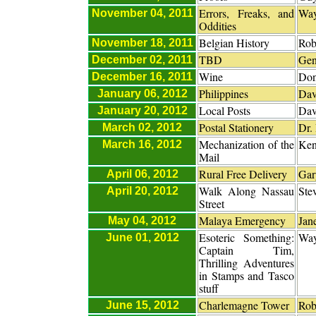
Errors, Freaks, and
Way
November 04, 2011
Oddities
Belgian History
Rob
November 18, 2011
TBD
Gen
December 02, 2011
Wine
Don
December 16, 2011
Philippines
Dav
January 06, 2012
Local Posts
Dav
January 20, 2012
Postal Stationery
Dr.
March 02, 2012
Mechanization of the
Ken
March 16, 2012
Mail
Rural Free Delivery
Gar
April 06, 2012
Walk Along Nassau
Ste
April 20, 2012
Street
Malaya Emergency
Jan
May 04, 2012
Esoteric Something:
Way
June 01, 2012
Captain Tim,
Thrilling Adventures
in Stamps and Tasco
stuff
Charlemagne Tower
Rob
June 15, 2012