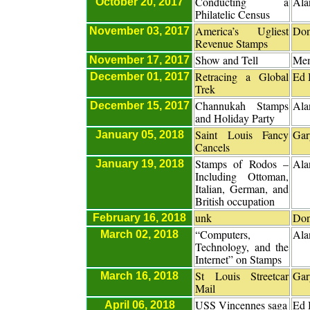
Conducting a
Ala
October 20, 2017
Philatelic Census
America’s Ugliest
Don
November 03, 2017
Revenue Stamps
Show and Tell
Me
November 17, 2017
Retracing a Global
Ed 
December 01, 2017
Trek
Channukah Stamps
Ala
December 15, 2017
and Holiday Party
Saint Louis Fancy
Gar
January 05, 2018
Cancels
Stamps of Rodos –
Ala
January 19, 2018
Including Ottoman,
Italian, German, and
British occupation
unk
Don
February 16, 2018
“Computers,
Ala
March 02, 2018
Technology, and the
Internet” on Stamps
St Louis Streetcar
Gar
March 16, 2018
Mail
USS Vincennes saga
Ed 
April 06, 2018