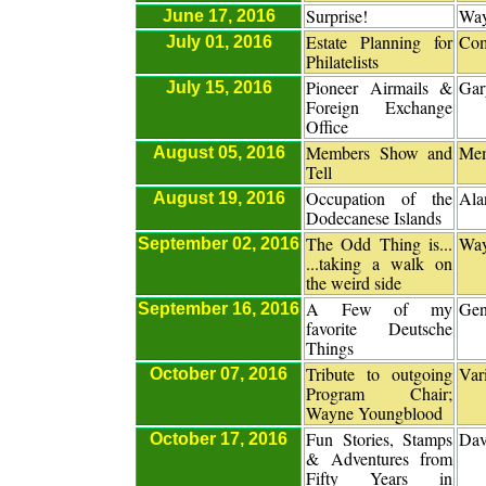
Surprise!
Way
June 17, 2016
Estate Planning for
Com
July 01, 2016
Philatelists
Pioneer Airmails &
Gar
July 15, 2016
Foreign Exchange
Office
Members Show and
Me
August 05, 2016
Tell
Occupation of the
Ala
August 19, 2016
Dodecanese Islands
The Odd Thing is...
Way
September 02, 2016
...taking a walk on
the weird side
A Few of my
Gen
September 16, 2016
favorite Deutsche
Things
Tribute to outgoing
Var
October 07, 2016
Program Chair;
Wayne Youngblood
Fun Stories, Stamps
Dav
October 17, 2016
& Adventures from
Fifty Years in