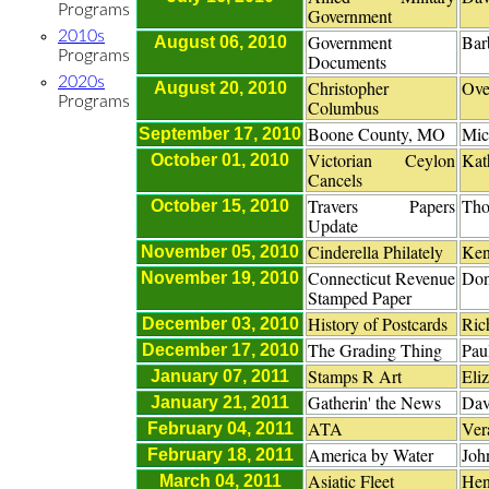
Programs
Government
2010s
Government
Bar
August 06, 2010
Programs
Documents
2020s
Christopher
Ove
August 20, 2010
Programs
Columbus
Boone County, MO
Mic
September 17, 2010
Victorian Ceylon
Kat
October 01, 2010
Cancels
Travers Papers
Tho
October 15, 2010
Update
Cinderella Philately
Ken
November 05, 2010
Connecticut Revenue
Don
November 19, 2010
Stamped Paper
History of Postcards
Ric
December 03, 2010
The Grading Thing
Pau
December 17, 2010
Stamps R Art
Eli
January 07, 2011
Gatherin' the News
Dav
January 21, 2011
ATA
Ver
February 04, 2011
America by Water
John
February 18, 2011
Asiatic Fleet
Hen
March 04, 2011