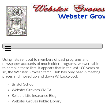
Using lists sent out to members of past programs and
newspaper accounts of much older programs, we were able
to compile these lists. It appears that in the last 100 years or
so, the Webster Groves Stamp Club has only hasd 6 meeting
places and moved up and down W. Lockwood:
Bristol School
Webster Grovees YMCA
Reliable Life Insurance Bldg
Webster Groves Public Library