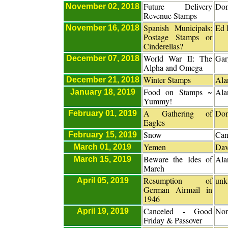
Future Delivery
Don
November 02, 2018
Revenue Stamps
Spanish Municipals:
Ed 
November 16, 2018
Postage Stamps or
Cinderellas?
World War II: The
Gar
December 07, 2018
Alpha and Omega
Winter Stamps
Ala
December 21, 2018
Food on Stamps ~
Ala
January 18, 2019
Yummy!
A Gathering of
Don
February 01, 2019
Eagles
Snow
Can
February 15, 2019
Yemen
Dav
March 01, 2019
Beware the Ides of
Ala
March 15, 2019
March
Resumption of
unk
April 05, 2019
German Airmail in
1946
Canceled - Good
No
April 19, 2019
Friday & Passover