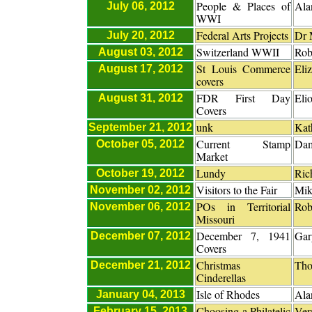
People & Places of
Ala
July 06, 2012
WWI
Federal Arts Projects
Dr 
July 20, 2012
Switzerland WWII
Rob
August 03, 2012
St Louis Commerce
Eli
August 17, 2012
covers
FDR First Day
Eli
August 31, 2012
Covers
unk
Kat
September 21, 2012
Current Stamp
Dam
October 05, 2012
Market
Lundy
Ric
October 19, 2012
Visitors to the Fair
Mik
November 02, 2012
POs in Territorial
Rob
November 06, 2012
Missouri
December 7, 1941
Gar
December 07, 2012
Covers
Christmas
Tho
December 21, 2012
Cinderellas
Isle of Rhodes
Ala
January 04, 2013
Choosing a Philatelic
Ver
February 15, 2013