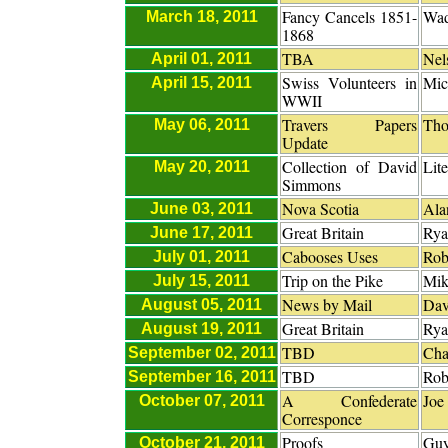
Fancy Cancels 1851-
Wad
March 18, 2011
1868
TBA
Nel
April 01, 2011
Swiss Volunteers in
Mic
April 15, 2011
WWII
Travers Papers
Tho
May 06, 2011
Update
Collection of David
Lit
May 20, 2011
Simmons
Nova Scotia
Ala
June 03, 2011
Great Britain
Rya
June 17, 2011
Cabooses Uses
Rob
July 01, 2011
Trip on the Pike
Mik
July 15, 2011
News by Mail
Dav
August 05, 2011
Great Britain
Rya
August 19, 2011
TBD
Cha
September 02, 2011
TBD
Rob
September 16, 2011
A Confederate
Joe
October 07, 2011
Corresponce
Proofs
Guy
October 21, 2011