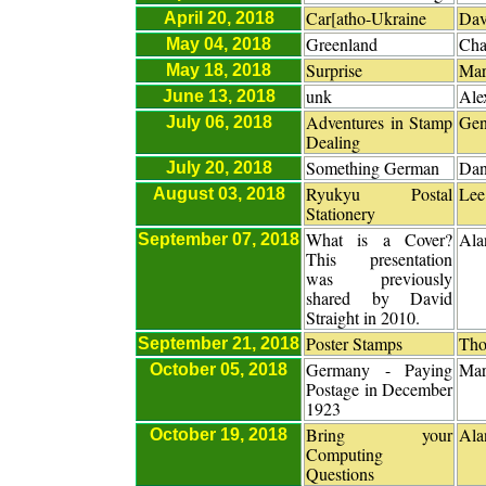
Car[atho-Ukraine
Dav
April 20, 2018
Greenland
Cha
May 04, 2018
Surprise
Mar
May 18, 2018
unk
Ale
June 13, 2018
Adventures in Stamp
Gen
July 06, 2018
Dealing
Something German
Dan
July 20, 2018
Ryukyu Postal
Lee
August 03, 2018
Stationery
What is a Cover?
Ala
September 07, 2018
This presentation
was previously
shared by David
Straight in 2010.
Poster Stamps
Tho
September 21, 2018
Germany - Paying
Mar
October 05, 2018
Postage in December
1923
Bring your
Ala
October 19, 2018
Computing
Questions