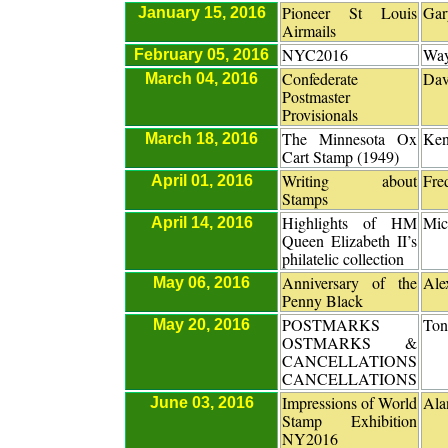
Pioneer St Louis
Gar
January 15, 2016
Airmails
NYC2016
Way
February 05, 2016
Confederate
Dav
March 04, 2016
Postmaster
Provisionals
The Minnesota Ox
Ken
March 18, 2016
Cart Stamp (1949)
Writing about
Fre
April 01, 2016
Stamps
Highlights of HM
Mic
April 14, 2016
Queen Elizabeth II’s
philatelic collection
Anniversary of the
Ale
May 06, 2016
Penny Black
POSTMARKS
Ton
May 20, 2016
OSTMARKS &
CANCELLATIONS
CANCELLATIONS
Impressions of World
Ala
June 03, 2016
Stamp Exhibition
NY2016