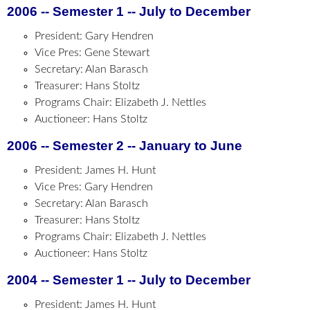
2006 -- Semester 1 -- July to December
President: Gary Hendren
Vice Pres: Gene Stewart
Secretary: Alan Barasch
Treasurer: Hans Stoltz
Programs Chair: Elizabeth J. Nettles
Auctioneer: Hans Stoltz
2006 -- Semester 2 -- January to June
President: James H. Hunt
Vice Pres: Gary Hendren
Secretary: Alan Barasch
Treasurer: Hans Stoltz
Programs Chair: Elizabeth J. Nettles
Auctioneer: Hans Stoltz
2004 -- Semester 1 -- July to December
President: James H. Hunt