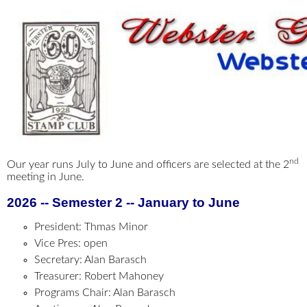
nd
Our year runs July to June and officers are selected at the 2
meeting in June.
2026 -- Semester 2 -- January to June
President: Thmas Minor
Vice Pres: open
Secretary: Alan Barasch
Treasurer: Robert Mahoney
Programs Chair: Alan Barasch