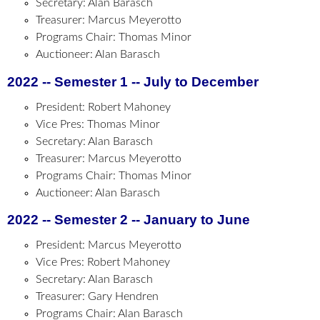
Secretary: Alan Barasch
Treasurer: Marcus Meyerotto
Programs Chair: Thomas Minor
Auctioneer: Alan Barasch
2022 -- Semester 1 -- July to December
President: Robert Mahoney
Vice Pres: Thomas Minor
Secretary: Alan Barasch
Treasurer: Marcus Meyerotto
Programs Chair: Thomas Minor
Auctioneer: Alan Barasch
2022 -- Semester 2 -- January to June
President: Marcus Meyerotto
Vice Pres: Robert Mahoney
Secretary: Alan Barasch
Treasurer: Gary Hendren
Programs Chair: Alan Barasch