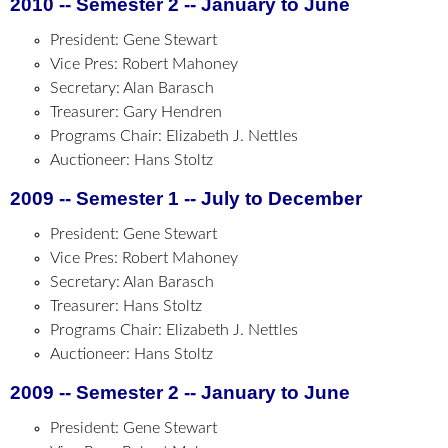
2010 -- Semester 2 -- January to June
President: Gene Stewart
Vice Pres: Robert Mahoney
Secretary: Alan Barasch
Treasurer: Gary Hendren
Programs Chair: Elizabeth J. Nettles
Auctioneer: Hans Stoltz
2009 -- Semester 1 -- July to December
President: Gene Stewart
Vice Pres: Robert Mahoney
Secretary: Alan Barasch
Treasurer: Hans Stoltz
Programs Chair: Elizabeth J. Nettles
Auctioneer: Hans Stoltz
2009 -- Semester 2 -- January to June
President: Gene Stewart