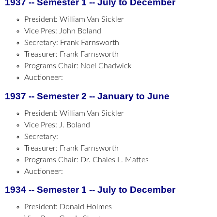
1937 -- Semester 1 -- July to December
President: William Van Sickler
Vice Pres: John Boland
Secretary: Frank Farnsworth
Treasurer: Frank Farnsworth
Programs Chair: Noel Chadwick
Auctioneer:
1937 -- Semester 2 -- January to June
President: William Van Sickler
Vice Pres: J. Boland
Secretary:
Treasurer: Frank Farnsworth
Programs Chair: Dr. Chales L. Mattes
Auctioneer:
1934 -- Semester 1 -- July to December
President: Donald Holmes