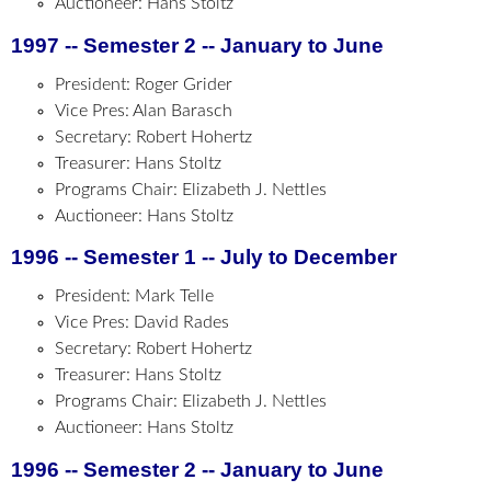
Auctioneer: Hans Stoltz
1997 -- Semester 2 -- January to June
President: Roger Grider
Vice Pres: Alan Barasch
Secretary: Robert Hohertz
Treasurer: Hans Stoltz
Programs Chair: Elizabeth J. Nettles
Auctioneer: Hans Stoltz
1996 -- Semester 1 -- July to December
President: Mark Telle
Vice Pres: David Rades
Secretary: Robert Hohertz
Treasurer: Hans Stoltz
Programs Chair: Elizabeth J. Nettles
Auctioneer: Hans Stoltz
1996 -- Semester 2 -- January to June