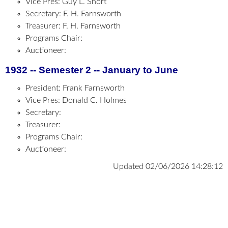
Vice Pres: Guy L. Short
Secretary: F. H. Farnsworth
Treasurer: F. H. Farnsworth
Programs Chair:
Auctioneer:
1932 -- Semester 2 -- January to June
President: Frank Farnsworth
Vice Pres: Donald C. Holmes
Secretary:
Treasurer:
Programs Chair:
Auctioneer:
Updated 02/06/2026 14:28:12