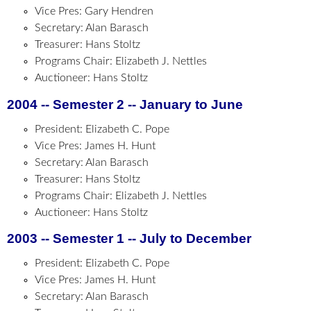
Vice Pres: Gary Hendren
Secretary: Alan Barasch
Treasurer: Hans Stoltz
Programs Chair: Elizabeth J. Nettles
Auctioneer: Hans Stoltz
2004 -- Semester 2 -- January to June
President: Elizabeth C. Pope
Vice Pres: James H. Hunt
Secretary: Alan Barasch
Treasurer: Hans Stoltz
Programs Chair: Elizabeth J. Nettles
Auctioneer: Hans Stoltz
2003 -- Semester 1 -- July to December
President: Elizabeth C. Pope
Vice Pres: James H. Hunt
Secretary: Alan Barasch