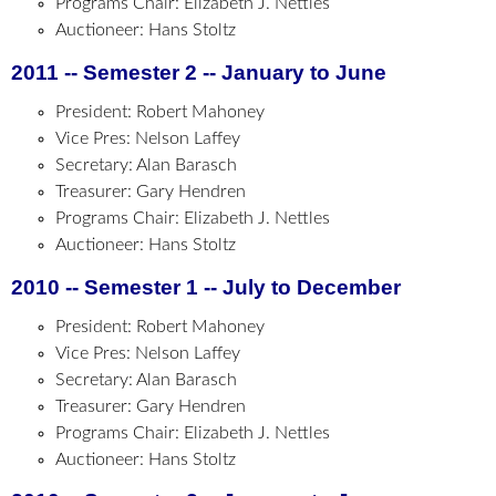
Programs Chair: Elizabeth J. Nettles
Auctioneer: Hans Stoltz
2011 -- Semester 2 -- January to June
President: Robert Mahoney
Vice Pres: Nelson Laffey
Secretary: Alan Barasch
Treasurer: Gary Hendren
Programs Chair: Elizabeth J. Nettles
Auctioneer: Hans Stoltz
2010 -- Semester 1 -- July to December
President: Robert Mahoney
Vice Pres: Nelson Laffey
Secretary: Alan Barasch
Treasurer: Gary Hendren
Programs Chair: Elizabeth J. Nettles
Auctioneer: Hans Stoltz