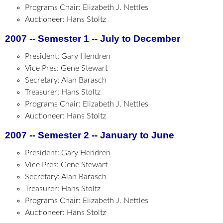
Programs Chair: Elizabeth J. Nettles
Auctioneer: Hans Stoltz
2007 -- Semester 1 -- July to December
President: Gary Hendren
Vice Pres: Gene Stewart
Secretary: Alan Barasch
Treasurer: Hans Stoltz
Programs Chair: Elizabeth J. Nettles
Auctioneer: Hans Stoltz
2007 -- Semester 2 -- January to June
President: Gary Hendren
Vice Pres: Gene Stewart
Secretary: Alan Barasch
Treasurer: Hans Stoltz
Programs Chair: Elizabeth J. Nettles
Auctioneer: Hans Stoltz