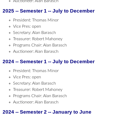
Auctioneer: Alan Barasch
2025 -- Semester 1 -- July to December
President: Thomas Minor
Vice Pres: open
Secretary: Alan Barasch
Treasurer: Robert Mahoney
Programs Chair: Alan Barasch
Auctioneer: Alan Barasch
2024 -- Semester 1 -- July to December
President: Thomas Minor
Vice Pres: open
Secretary: Alan Barasch
Treasurer: Robert Mahoney
Programs Chair: Alan Barasch
Auctioneer: Alan Barasch
2024 -- Semester 2 -- January to June