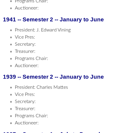
Programs Chair:
Auctioneer:
1941 -- Semester 2 -- January to June
President: J. Edward Vining
Vice Pres:
Secretary:
Treasurer:
Programs Chair:
Auctioneer:
1939 -- Semester 2 -- January to June
President: Charles Mattes
Vice Pres:
Secretary:
Treasurer:
Programs Chair:
Auctioneer: