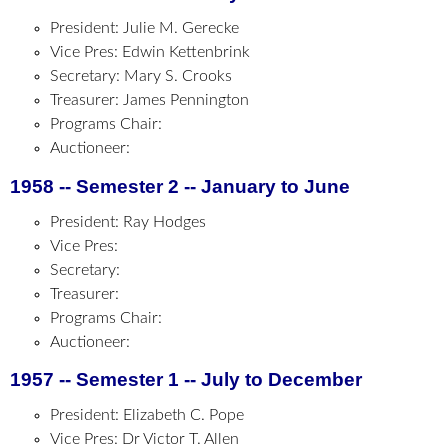
President: Julie M. Gerecke
Vice Pres: Edwin Kettenbrink
Secretary: Mary S. Crooks
Treasurer: James Pennington
Programs Chair:
Auctioneer:
1958 -- Semester 2 -- January to June
President: Ray Hodges
Vice Pres:
Secretary:
Treasurer:
Programs Chair:
Auctioneer:
1957 -- Semester 1 -- July to December
President: Elizabeth C. Pope
Vice Pres: Dr Victor T. Allen