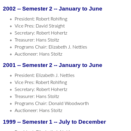
2002 -- Semester 2 -- January to June
President: Robert Rohlfing
Vice Pres: David Straight
Secretary: Robert Hohertz
Treasurer: Hans Stoltz
Programs Chair: Elizabeth J. Nettles
Auctioneer: Hans Stoltz
2001 -- Semester 2 -- January to June
President: Elizabeth J. Nettles
Vice Pres: Robert Rohlfing
Secretary: Robert Hohertz
Treasurer: Hans Stoltz
Programs Chair: Donald Woodworth
Auctioneer: Hans Stoltz
1999 -- Semester 1 -- July to December