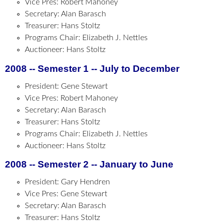
Vice Pres: Robert Mahoney
Secretary: Alan Barasch
Treasurer: Hans Stoltz
Programs Chair: Elizabeth J. Nettles
Auctioneer: Hans Stoltz
2008 -- Semester 1 -- July to December
President: Gene Stewart
Vice Pres: Robert Mahoney
Secretary: Alan Barasch
Treasurer: Hans Stoltz
Programs Chair: Elizabeth J. Nettles
Auctioneer: Hans Stoltz
2008 -- Semester 2 -- January to June
President: Gary Hendren
Vice Pres: Gene Stewart
Secretary: Alan Barasch
Treasurer: Hans Stoltz