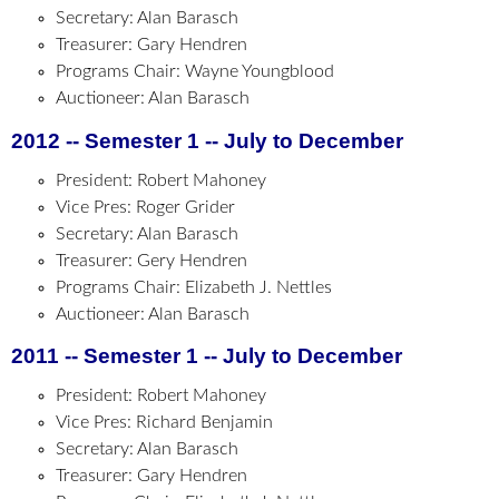
Secretary: Alan Barasch
Treasurer: Gary Hendren
Programs Chair: Wayne Youngblood
Auctioneer: Alan Barasch
2012 -- Semester 1 -- July to December
President: Robert Mahoney
Vice Pres: Roger Grider
Secretary: Alan Barasch
Treasurer: Gery Hendren
Programs Chair: Elizabeth J. Nettles
Auctioneer: Alan Barasch
2011 -- Semester 1 -- July to December
President: Robert Mahoney
Vice Pres: Richard Benjamin
Secretary: Alan Barasch
Treasurer: Gary Hendren