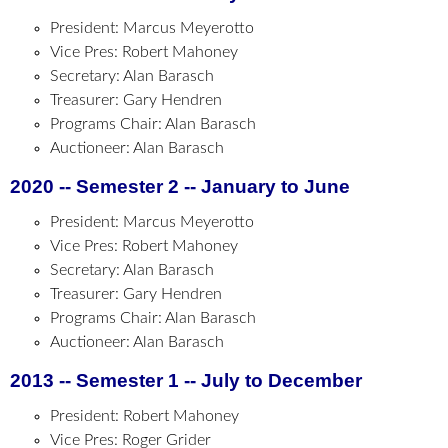
President: Marcus Meyerotto
Vice Pres: Robert Mahoney
Secretary: Alan Barasch
Treasurer: Gary Hendren
Programs Chair: Alan Barasch
Auctioneer: Alan Barasch
2020 -- Semester 2 -- January to June
President: Marcus Meyerotto
Vice Pres: Robert Mahoney
Secretary: Alan Barasch
Treasurer: Gary Hendren
Programs Chair: Alan Barasch
Auctioneer: Alan Barasch
2013 -- Semester 1 -- July to December
President: Robert Mahoney
Vice Pres: Roger Grider