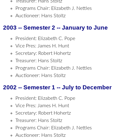
Treasurer: Hans Stoltz
Programs Chair: Elizabeth J. Nettles
Auctioneer: Hans Stoltz
2003 -- Semester 2 -- January to June
President: Elizabeth C. Pope
Vice Pres: James H. Hunt
Secretary: Robert Hohertz
Treasurer: Hans Stoltz
Programs Chair: Elizabeth J. Nettles
Auctioneer: Hans Stoltz
2002 -- Semester 1 -- July to December
President: Elizabeth C. Pope
Vice Pres: James H. Hunt
Secretary: Robert Hohertz
Treasurer: Hans Stoltz
Programs Chair: Elizabeth J. Nettles
Auctioneer: Hans Stoltz