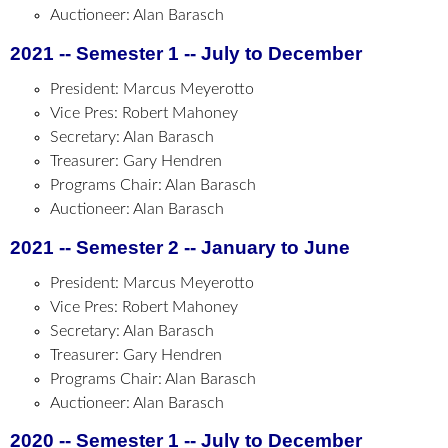
Auctioneer: Alan Barasch
2021 -- Semester 1 -- July to December
President: Marcus Meyerotto
Vice Pres: Robert Mahoney
Secretary: Alan Barasch
Treasurer: Gary Hendren
Programs Chair: Alan Barasch
Auctioneer: Alan Barasch
2021 -- Semester 2 -- January to June
President: Marcus Meyerotto
Vice Pres: Robert Mahoney
Secretary: Alan Barasch
Treasurer: Gary Hendren
Programs Chair: Alan Barasch
Auctioneer: Alan Barasch
2020 -- Semester 1 -- July to December