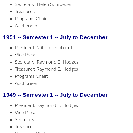
Secretary: Helen Schroeder
Treasurer:
Programs Chair:
Auctioneer:
1951 -- Semester 1 -- July to December
President: Milton Leonhardt
Vice Pres:
Secretary: Raymond E. Hodges
Treasurer: Raymond E. Hodges
Programs Chair:
Auctioneer:
1949 -- Semester 1 -- July to December
President: Raymond E. Hodges
Vice Pres:
Secretary:
Treasurer: