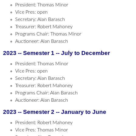
President: Thomas Minor
Vice Pres: open
Secretary: Alan Barasch
Treasurer: Robert Mahoney
Programs Chair: Thomas Minor
Auctioneer: Alan Barasch
2023 -- Semester 1 -- July to December
President: Thomas Minor
Vice Pres: open
Secretary: Alan Barasch
Treasurer: Robert Mahoney
Programs Chair: Alan Barasch
Auctioneer: Alan Barasch
2023 -- Semester 2 -- January to June
President: Robert Mahoney
Vice Pres: Thomas Minor