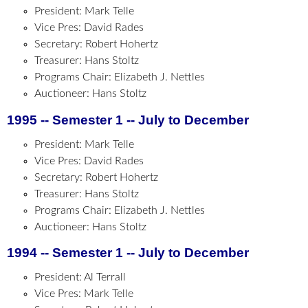
President: Mark Telle
Vice Pres: David Rades
Secretary: Robert Hohertz
Treasurer: Hans Stoltz
Programs Chair: Elizabeth J. Nettles
Auctioneer: Hans Stoltz
1995 -- Semester 1 -- July to December
President: Mark Telle
Vice Pres: David Rades
Secretary: Robert Hohertz
Treasurer: Hans Stoltz
Programs Chair: Elizabeth J. Nettles
Auctioneer: Hans Stoltz
1994 -- Semester 1 -- July to December
President: Al Terrall
Vice Pres: Mark Telle