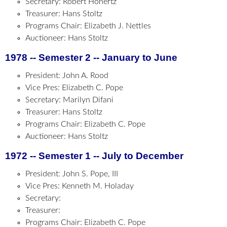
Secretary: Robert Hohertz
Treasurer: Hans Stoltz
Programs Chair: Elizabeth J. Nettles
Auctioneer: Hans Stoltz
1978 -- Semester 2 -- January to June
President: John A. Rood
Vice Pres: Elizabeth C. Pope
Secretary: Marilyn Difani
Treasurer: Hans Stoltz
Programs Chair: Elizabeth C. Pope
Auctioneer: Hans Stoltz
1972 -- Semester 1 -- July to December
President: John S. Pope, III
Vice Pres: Kenneth M. Holaday
Secretary:
Treasurer:
Programs Chair: Elizabeth C. Pope