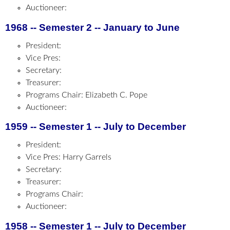
Auctioneer:
1968 -- Semester 2 -- January to June
President:
Vice Pres:
Secretary:
Treasurer:
Programs Chair: Elizabeth C. Pope
Auctioneer:
1959 -- Semester 1 -- July to December
President:
Vice Pres: Harry Garrels
Secretary:
Treasurer:
Programs Chair:
Auctioneer:
1958 -- Semester 1 -- July to December