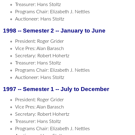
Treasurer: Hans Stoltz
Programs Chair: Elizabeth J. Nettles
Auctioneer: Hans Stoltz
1998 -- Semester 2 -- January to June
President: Roger Grider
Vice Pres: Alan Barasch
Secretary: Robert Hohertz
Treasurer: Hans Stoltz
Programs Chair: Elizabeth J. Nettles
Auctioneer: Hans Stoltz
1997 -- Semester 1 -- July to December
President: Roger Grider
Vice Pres: Alan Barasch
Secretary: Robert Hohertz
Treasurer: Hans Stoltz
Programs Chair: Elizabeth J. Nettles