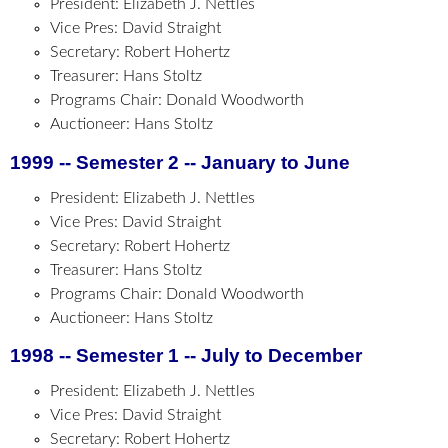
President: Elizabeth J. Nettles
Vice Pres: David Straight
Secretary: Robert Hohertz
Treasurer: Hans Stoltz
Programs Chair: Donald Woodworth
Auctioneer: Hans Stoltz
1999 -- Semester 2 -- January to June
President: Elizabeth J. Nettles
Vice Pres: David Straight
Secretary: Robert Hohertz
Treasurer: Hans Stoltz
Programs Chair: Donald Woodworth
Auctioneer: Hans Stoltz
1998 -- Semester 1 -- July to December
President: Elizabeth J. Nettles
Vice Pres: David Straight
Secretary: Robert Hohertz