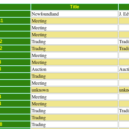
Title
Newfoundland
J. E
Meeting
41
Meeting
Meeting
Trading
Trad
2
Trading
Trad
2
Meeting
Meeting
3
Auction
Auct
3
Trading
Meeting
unknown
unkn
Meeting
4
Meeting
4
Trading
Trad
Trading
Trading
8