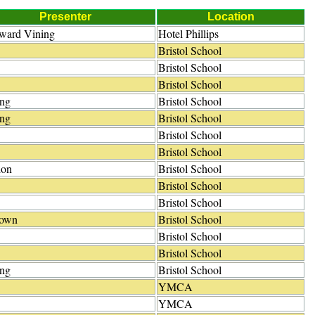
Presenter
Location
dward Vining
Hotel Phillips
Bristol School
Bristol School
Bristol School
ing
Bristol School
ing
Bristol School
Bristol School
Bristol School
ion
Bristol School
Bristol School
Bristol School
own
Bristol School
Bristol School
Bristol School
ing
Bristol School
YMCA
YMCA