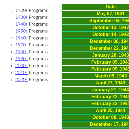
Date
1920s Programs
May 07, 1941
1930s
Programs
September 04, 19
1940s
Programs
October 13, 1942
1950s
Programs
October 14, 1942
1960s
Programs
December 08, 194
1970s
Programs
December 22, 194
1980s
Programs
January 26, 1943
1990s
Programs
February 09, 194
2000s
Programs
February 09, 194
2010s
Programs
March 09, 1943
2020s
Programs
April 27, 1943
January 21, 1944
February 22, 194
February 22, 194
April 25, 1944
October 08, 1948
December 17, 194