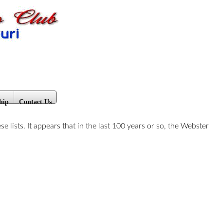
hip
Contact Us
ists. It appears that in the last 100 years or so, the Webster