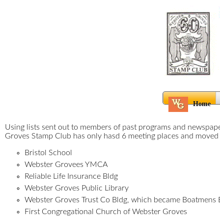
Home
Using lists sent out to members of past programs and newspaper
Groves Stamp Club has only hasd 6 meeting places and move
Bristol School
Webster Grovees YMCA
Reliable Life Insurance Bldg
Webster Groves Public Library
Webster Groves Trust Co Bldg, which became Boatmens B
First Congregational Church of Webster Groves