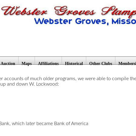
Auction
Maps
Affiliations
Historical
Other Clubs
Members
 accounts of much older programs, we were able to compile these l
d up and down W. Lockwood:
ank, which later became Bank of America