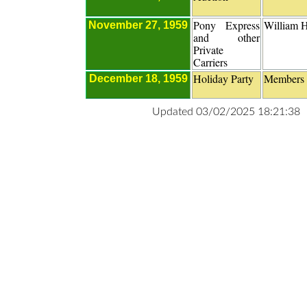
Pony Express
William H
November 27, 1959
and other
Private
Carriers
Holiday Party
Members
December 18, 1959
Updated 03/02/2025 18:21:38