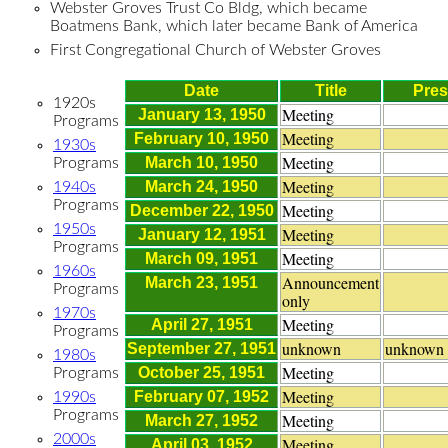
Webster Groves Trust Co Bldg, which became
Boatmens Bank, which later became Bank of America
First Congregational Church of Webster Groves
Date
Title
Pres
1920s
Meeting
January 13, 1950
Programs
Meeting
February 10, 1950
1930s
Meeting
March 10, 1950
Programs
Meeting
March 24, 1950
1940s
Programs
Meeting
December 22, 1950
1950s
Meeting
January 12, 1951
Programs
Meeting
March 09, 1951
1960s
Announcement
March 23, 1951
Programs
only
1970s
Meeting
April 27, 1951
Programs
unknown
unknown
September 27, 1951
1980s
Meeting
October 25, 1951
Programs
Meeting
February 07, 1952
1990s
Programs
Meeting
March 27, 1952
2000s
Meeting
April 03, 1952