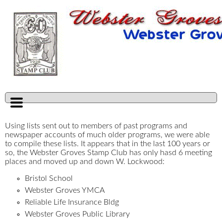
Using lists sent out to members of past programs and
newspaper accounts of much older programs, we were able
to compile these lists. It appears that in the last 100 years or
so, the Webster Groves Stamp Club has only hasd 6 meeting
places and moved up and down W. Lockwood:
Bristol School
Webster Groves YMCA
Reliable Life Insurance Bldg
Webster Groves Public Library