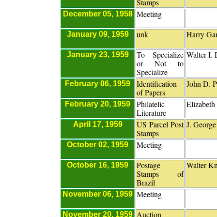
Stamps
Meeting
December 05, 1958
unk
Harry Gar
January 09, 1959
To Specialize
Walter I.
January 23, 1959
or Not to
Specialize
Identification
John D. P
February 06, 1959
of Papers
Philatelic
Elizabeth
February 20, 1959
Literature
US Parcel Post
J. George
April 17, 1959
Stamps
Meeting
October 02, 1959
Postage
Walter Kn
October 16, 1959
Stamps of
Brazil
Meeting
November 06, 1959
Auction
November 20, 1959