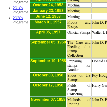
Programs
Meeting
October 24, 1952
2010s
Meeting
January 23, 1953
Programs
Meeting
June 12, 1953
2020s
Proofs and
John D. P
March 01, 1957
Programs
Essays
Official Stamps
Walter I.
April 05, 1957
The Care and
John D. P
September 05, 1958
Feeding of a
Stamp
Collection
Preparing
Donald H
September 19, 1958
stamps for
Auction
Slides of US
Roy Hodg
October 03, 1958
Stamps
Fields of
Harry Gar
October 17, 1958
Stamp
Collecting
Methods of
John D. P
November 07, 1958
Printing