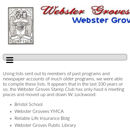
Using lists sent out to members of past programs and
newspaper accounts of much older programs, we were able
to compile these lists. It appears that in the last 100 years or
so, the Webster Groves Stamp Club has only hasd 6 meeting
places and moved up and down W. Lockwood:
Bristol School
Webster Grovees YMCA
Reliable Life Insurance Bldg
Webster Groves Public Library