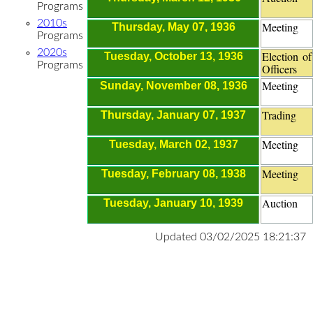
Programs
2010s
Meeting
Thursday, May 07, 1936
Programs
2020s
Election of
Tuesday, October 13, 1936
Programs
Officers
Meeting
Sunday, November 08, 1936
Trading
Thursday, January 07, 1937
Meeting
Tuesday, March 02, 1937
Meeting
Tuesday, February 08, 1938
Auction
Tuesday, January 10, 1939
Updated 03/02/2025 18:21:37