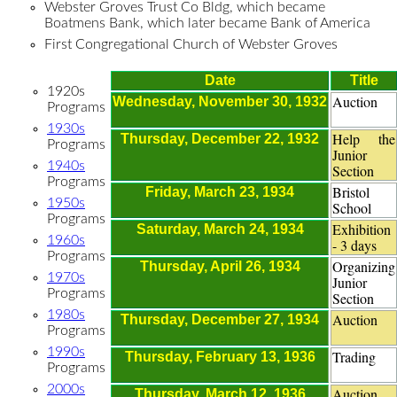
Webster Groves Trust Co Bldg, which became
Boatmens Bank, which later became Bank of America
First Congregational Church of Webster Groves
Date
Title
1920s
Auction
Wednesday, November 30, 1932
Programs
1930s
Help the
Thursday, December 22, 1932
Programs
Junior
1940s
Section
Programs
Bristol
Friday, March 23, 1934
1950s
School
Programs
Exhibition
Saturday, March 24, 1934
1960s
- 3 days
Programs
Organizing
Thursday, April 26, 1934
1970s
Junior
Programs
Section
1980s
Auction
Thursday, December 27, 1934
Programs
1990s
Trading
Thursday, February 13, 1936
Programs
2000s
Auction
Thursday, March 12, 1936