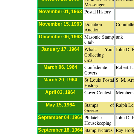
Messenger
Postal History
November 01, 1963
Donation
Committ
November 15, 1963
Auction
Masonic Stamp
unk
December 06, 1963
Club
What's Your
John D. P
January 17, 1964
Collecting
Goal
Confederate
Robert L
March 06, 1964
Covers
St Louis Postal
S. M. Ar
March 20, 1964
History
Cover Contest
Members
April 03, 1964
Stamps of
Ralph Le
May 15, 1964
Greece
Philatelic
John D. P
September 04, 1964
Housekeeping
Stamp Pictures
Roy Hod
September 18, 1964