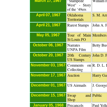
"Stampede
William 
March 17, 1967
West" - Story
of the ’49ers
Oklahoma
S. M. Ar
April 07, 1967
Territorials
Rarest Stamps
John A. 
April 21, 1967
Tour of Main
Members 
May 05, 1967
St Louis PO
Narrates
Betty Bu
October 06, 1967
UNPA Film
20th Century
John D. P
October 20, 1967
US Stamps
Comments on
R. D. L.
November 03, 1967
Collecting
Auction
Harry Gar
November 17, 1967
US Airmails
J. George
December 01, 1967
Swap and
Public
December 15, 1967
Shop
Precancels
Paul Yell
January 05, 1968