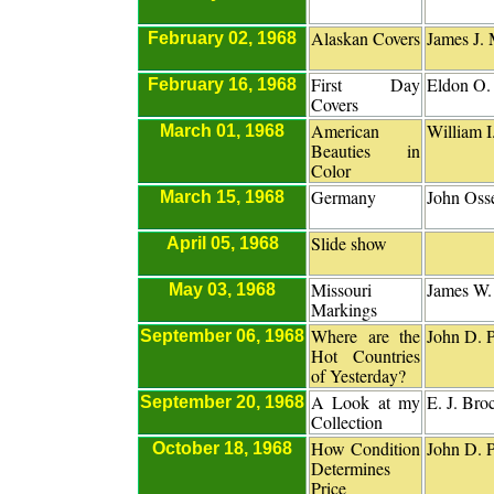
Alaskan Covers
James J. 
February 02, 1968
First Day
Eldon O
February 16, 1968
Covers
American
William I
March 01, 1968
Beauties in
Color
Germany
John Osse
March 15, 1968
Slide show
April 05, 1968
Missouri
James W.
May 03, 1968
Markings
Where are the
John D. P
September 06, 1968
Hot Countries
of Yesterday?
A Look at my
E. J. Br
September 20, 1968
Collection
How Condition
John D. P
October 18, 1968
Determines
Price