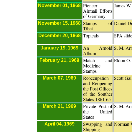
Pioneer
James W.
November 01, 1968
Airmail Efforts
of Germany
Stamps of
Daniel D
November 15, 1968
Tibet
Topicals
SPA slid
December 20, 1968
An Arnold
S. M. Ar
January 19, 1969
Album
Match and
Eldon O
February 21, 1969
Medicine
Stamps
Reoccupation
Scott Gal
March 07, 1969
and Reopening
the Post Offices
of the Souther
States 1861-65
Private Post of
S. M. Ar
March 21, 1969
the United
States
Swapping and
Norman 
April 04, 1969
Shipping