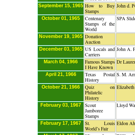
How to Buy
John d. P
September 15, 1965
Stamps
Centenary
SPA Slid
October 01, 1965
Stamps of the
World
Donation
November 19, 1965
Auction
US Locals and
John A. 
December 03, 1965
Carriers
Famous Stamps
Dr Laure
March 04, 1966
I Have Known
Texas Postal
S. M. Ar
April 21, 1966
History
Quiz on
Elizabeth
October 21, 1966
Philatelic
History
Scout
Lloyd Wat
February 03, 1967
Jamboree
Stamps
St. Louis
Eldon A
February 17, 1967
World’s Fair