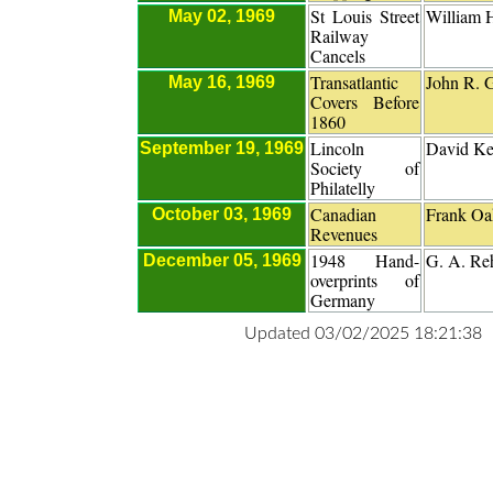
St Louis Street
William 
May 02, 1969
Railway
Cancels
Transatlantic
John R. G
May 16, 1969
Covers Before
1860
Lincoln
David Ke
September 19, 1969
Society of
Philatelly
Canadian
Frank Oa
October 03, 1969
Revenues
1948 Hand-
G. A. Re
December 05, 1969
overprints of
Germany
Updated 03/02/2025 18:21:38