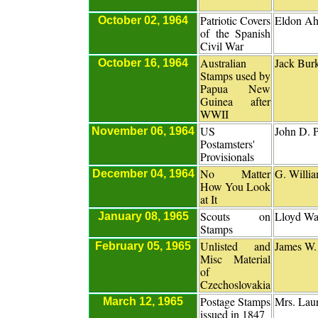
Patriotic Covers
Eldon A
October 02, 1964
of the Spanish
Civil War
Australian
Jack Bur
October 16, 1964
Stamps used by
Papua New
Guinea after
WWII
US
John D. P
November 06, 1964
Postamsters'
Provisionals
No Matter
G. Willia
December 04, 1964
How You Look
at It
Scouts on
Lloyd Wat
January 08, 1965
Stamps
Unlisted and
James W.
February 05, 1965
Misc Material
of
Czechoslovakia
Postage Stamps
Mrs. Lau
March 12, 1965
issued in 1847