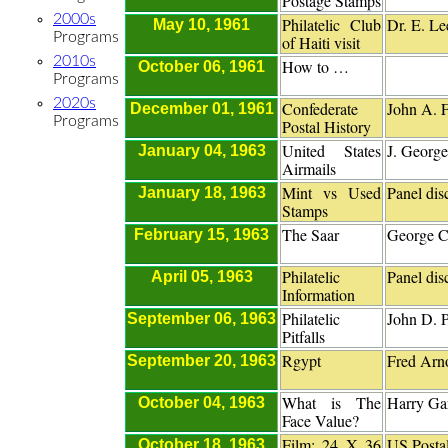
Postage Stamps
2000s
Philatelic Club
Dr. E. Le
May 10, 1961
Programs
of Haiti visit
2010s
How to …
October 06, 1961
Programs
2020s
Confederate
John A. 
December 01, 1961
Programs
Postal History
United States
J. George
January 04, 1963
Airmails
Mint vs Used
Panel dis
January 18, 1963
Stamps
The Saar
George C
February 15, 1963
Philatelic
Panel dis
April 05, 1963
Information
Philatelic
John D. P
September 06, 1963
Pitfalls
Rgypt
Fred Arn
September 20, 1963
What is The
Harry Gar
October 04, 1963
Face Value?
Film: 24 X 36
US Postal
October 18, 1963