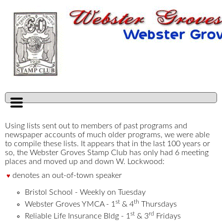
Using lists sent out to members of past programs and
newspaper accounts of much older programs, we were able
to compile these lists. It appears that in the last 100 years or
so, the Webster Groves Stamp Club has only had 6 meeting
places and moved up and down W. Lockwood:
denotes an out-of-town speaker
♥
Bristol School - Weekly on Tuesday
st
th
Webster Groves YMCA - 1
& 4
Thursdays
st
rd
Reliable Life Insurance Bldg - 1
& 3
Fridays