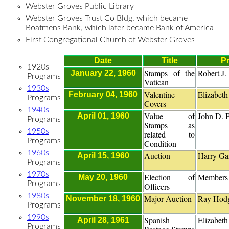
Webster Groves Public Library
Webster Groves Trust Co Bldg, which became
Boatmens Bank, which later became Bank of America
First Congregational Church of Webster Groves
Date
Title
Pr
1920s
Stamps of the
Robert J.
January 22, 1960
Programs
Vatican
1930s
Valentine
Elizabeth
February 04, 1960
Programs
Covers
1940s
Value of
John D. P
April 01, 1960
Programs
Stamps as
1950s
related to
Programs
Condition
1960s
Auction
Harry Gar
April 15, 1960
Programs
1970s
Election of
Members
May 20, 1960
Programs
Officers
1980s
Major Auction
Ray Hod
November 18, 1960
Programs
1990s
Spanish
Elizabeth
April 28, 1961
Programs